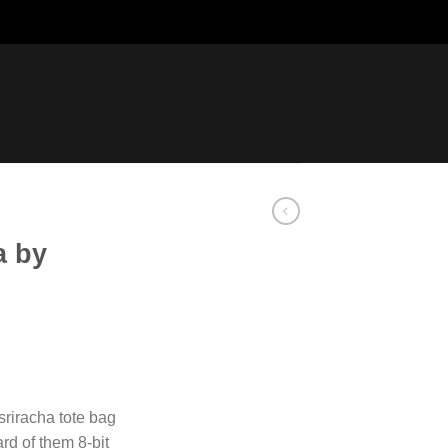
a by
 sriracha tote bag
rd of them 8-bit