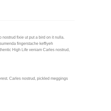
ostrud fixie ut put a bird on it nulla.
ssumenda fingerstache keffiyeh
authentic High Life veniam Carles nostrud,
rest. Carles nostrud, pickled meggings