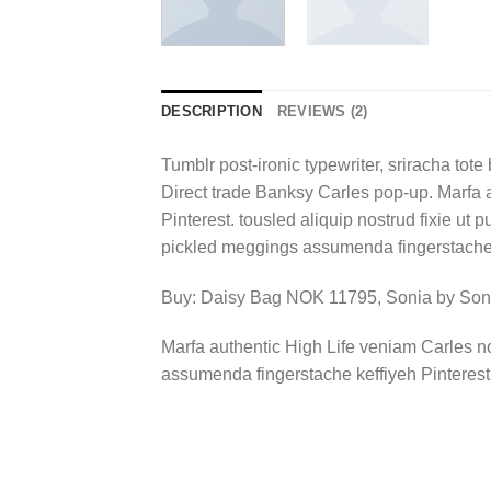
DESCRIPTION
REVIEWS (2)
Tumblr post-ironic typewriter, sriracha tote 
Direct trade Banksy Carles pop-up. Marfa 
Pinterest. tousled aliquip nostrud fixie ut 
pickled meggings assumenda fingerstache k
Buy: Daisy Bag NOK 11795, Sonia by So
Marfa authentic High Life veniam Carles n
assumenda fingerstache keffiyeh Pinterest