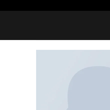
Saltar
al
contenido