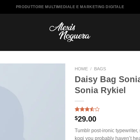
PRODUTTORE MULTIMEDIALE E MARKETING DIGITALE
HOME
/
BAGS
Daisy Bag Soni
Sonia Rykiel
Rated
2
29.00
$
3.50
out
of 5
Tumblr post-ironic typewriter,
based
on
kogi you probably haven’t hea