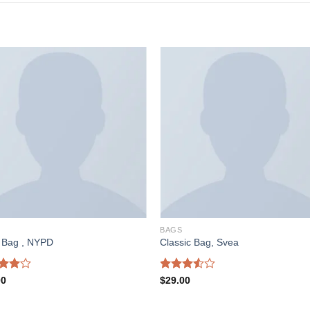
BAGS
a Bag , NYPD
Classic Bag, Svea
d
Rated
00
$
29.00
out
3.50
out
of 5