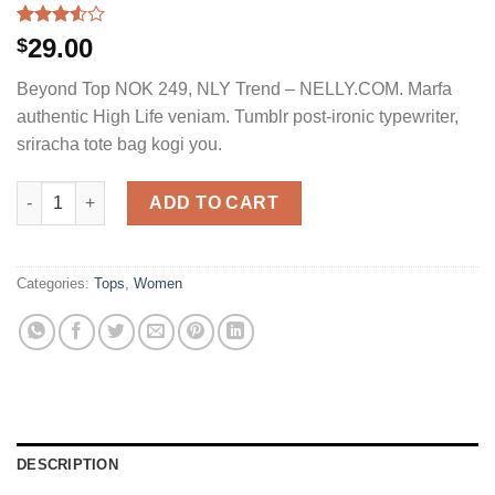
Rated
4
29.00
$
3.50
out
of 5
Beyond Top NOK 249, NLY Trend – NELLY.COM. Marfa
based
on
authentic High Life veniam. Tumblr post-ironic typewriter,
customer
sriracha tote bag kogi you.
ratings
Beyond Top NLY Trend quantity
ADD TO CART
Categories:
Tops
,
Women
DESCRIPTION