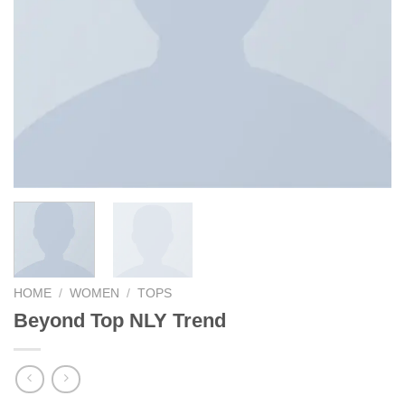
HOME
/
WOMEN
/
TOPS
Beyond Top NLY Trend