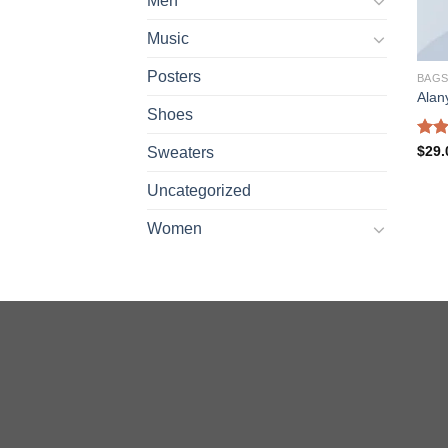
Men
Music
Posters
BAG
Alan
Shoes
Rate
$
29.
Sweaters
4.00
of 5
Uncategorized
Women