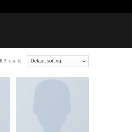
l 3 results