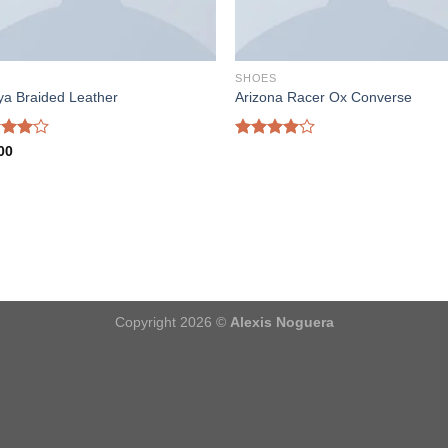
S
SHOES
ya Braided Leather
Arizona Racer Ox Converse
d
Rated
00
out
4.00
out
of 5
Copyright 2026 ©
Alexis Noguera