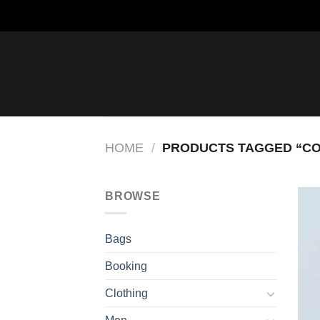
Saltar
al
contenido
HOME
/
PRODUCTS TAGGED “C
BROWSE
Bags
Booking
Clothing