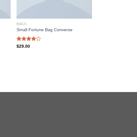
BAGS
Small Fortune Bag Converse
Rated
$
29.00
4.00
out
of 5