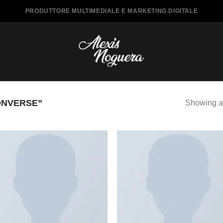
PRODUTTORE MULTIMEDIALE E MARKETING DIGITALE
ONVERSE”
Showing al