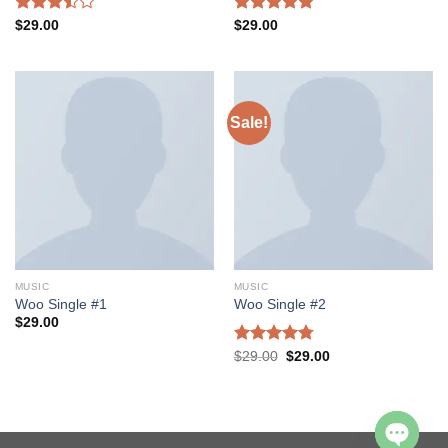
Rated
Rated
5.00
$
29.00
$
29.00
3.50
out
out of 5
of 5
Sale!
MUSIC
MUSIC
Woo Single #1
Woo Single #2
$
29.00
Rated
4.75
$
29.00
$
29.00
out of 5