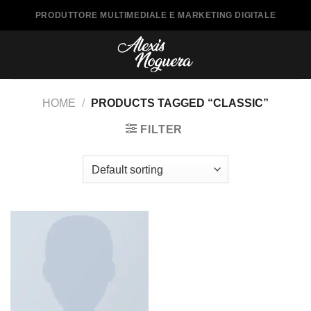
Saltar
PRODUTTORE MULTIMEDIALE E MARKETING DIGITALE
al
contenido
HOME
/
PRODUCTS TAGGED “CLASSIC”
FILTER